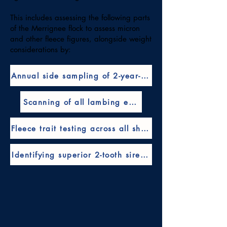
This includes assessing the following parts
of the Merrignee flock to assess micron
and other fleece figures, alongside weight
considerations by:
Annual side sampling of 2-year-old ewes
Scanning of all lambing ewes
Fleece trait testing across all sheep
Identifying superior 2-tooth sires through their prog