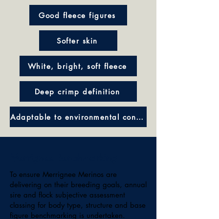
Good fleece figures
Softer skin
White, bright, soft fleece
Deep crimp definition
Adaptable to environmental conditions
Merrignee Benchmarking
To ensure Merrignee Merinos are
delivering on their breeding goals, annual
sire and flock subjective assessment
classing for body type, structure and base
figure benchmarking is undertaken.