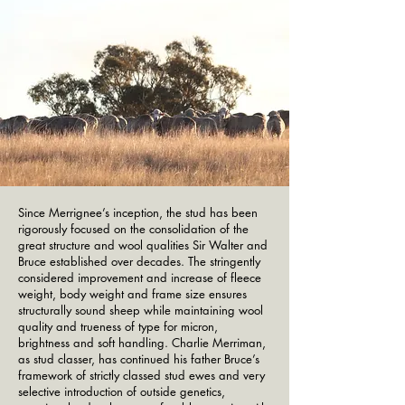
Since Merrignee’s inception, the stud has been
rigorously focused on the consolidation of the
great structure and wool qualities Sir Walter and
Bruce established over decades. The stringently
considered improvement and increase of fleece
weight, body weight and frame size ensures
structurally sound sheep while maintaining wool
quality and trueness of type for micron,
brightness and soft handling. Charlie Merriman,
as stud classer, has continued his father Bruce’s
framework of strictly classed stud ewes and very
selective introduction of outside genetics,