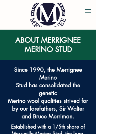
ABOUT MERRIGNEE
MERINO STUD
Since 1990, the Merrignee
Merino
Stud has consolidated the
genetic
Merino wool qualities strived for
by our forefathers, Sir Walter
and Bruce Merriman.
Established with a 1/5th share of
Merryville Merino Stud, the long-