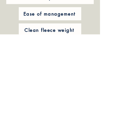
Ease of management
Clean fleece weight
Micron
Style and handling of fleece
Wool whiteness and brightness
Ability to handle climate conditions
Fertility
Carcass