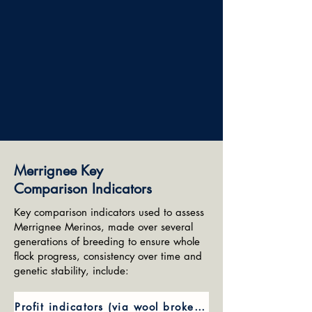
Merrignee Key
Comparison Indicators
Key comparison indicators used to assess
Merrignee Merinos, made over several
generations of breeding to ensure whole
flock progress, consistency over time and
genetic stability, include:
Profit indicators (via wool broker values)