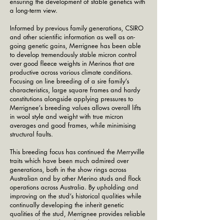
ensuring the development of stable genetics with
a long-term view.
Informed by previous family generations, CSIRO
and other scientific information as well as on-
going genetic gains, Merrignee has been able
to develop tremendously stable micron control
over good fleece weights in Merinos that are
productive across various climate conditions.
Focusing on line breeding of a sire family’s
characteristics, large square frames and hardy
constitutions alongside applying pressures to
Merrignee’s breeding values allows overall lifts
in wool style and weight with true micron
averages and good frames, while minimising
structural faults.
This breeding focus has continued the Merryville
traits which have been much admired over
generations, both in the show rings across
Australian and by other Merino studs and flock
operations across Australia. By upholding and
improving on the stud’s historical qualities while
continually developing the inherit genetic
qualities of the stud, Merrignee provides reliable