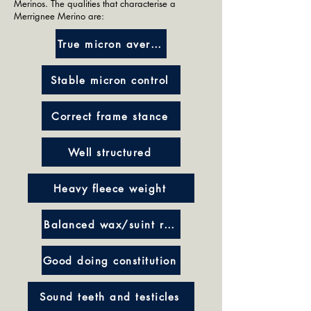
Merinos. The qualities that characterise a
Merrignee Merino are:
True micron average
Stable micron control
Correct frame stance
Well structured
Heavy fleece weight
Balanced wax/suint ratio
Good doing constitution
Sound teeth and testicles