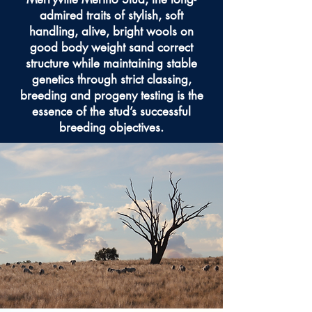
admired traits of stylish, soft
handling, alive, bright wools on
good body weight sand correct
structure while maintaining stable
genetics through strict classing,
breeding and progeny testing is the
essence of the stud’s successful
breeding objectives.